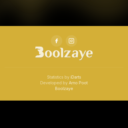
Statistics by
iDarts
Developed by
Arno Poot
Boolzaye