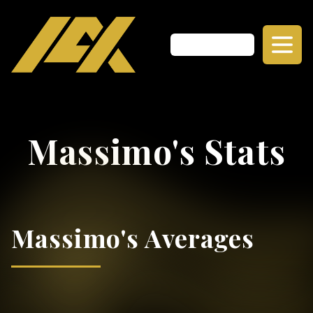
Massimo's Stats
Massimo's Averages