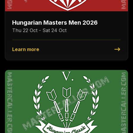
Hungarian Masters Men 2026
Thu 22 Oct - Sat 24 Oct
Learn more