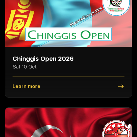
Chinggis Open 2026
Sat 10 Oct
Learn more