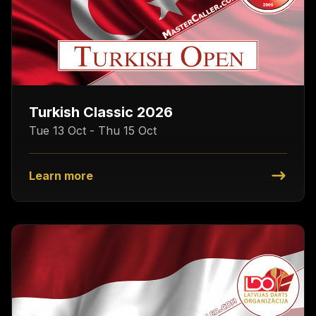
Turkish Classic 2026
Tue 13 Oct - Thu 15 Oct
Learn more