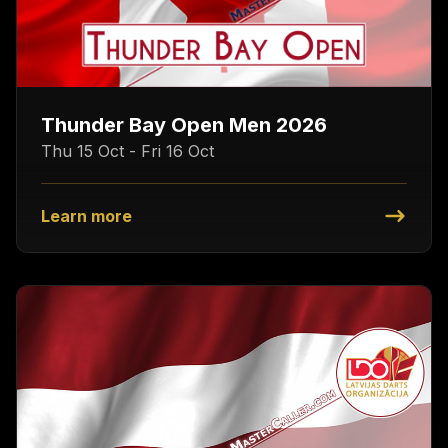
Thunder Bay Open Men 2026
Thu 15 Oct - Fri 16 Oct
Learn more