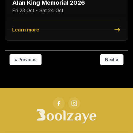
Alan King Memorial 2026
Fri 23 Oct - Sat 24 Oct
Learn more
« Previous
Next »