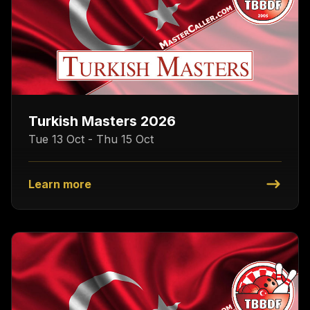
Turkish Masters 2026
Tue 13 Oct - Thu 15 Oct
Learn more