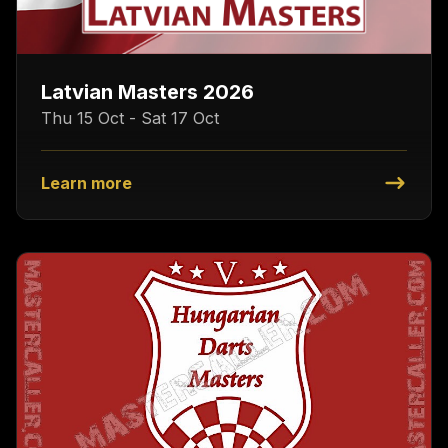
Latvian Masters 2026
Thu 15 Oct - Sat 17 Oct
Learn more