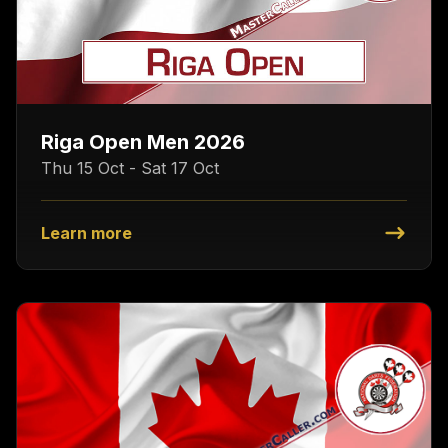
Riga Open Men 2026
Thu 15 Oct - Sat 17 Oct
Learn more