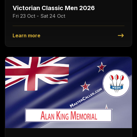
Victorian Classic Men 2026
Fri 23 Oct - Sat 24 Oct
Learn more