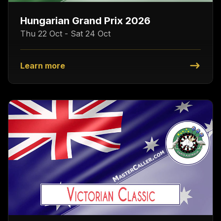
Hungarian Grand Prix 2026
Thu 22 Oct - Sat 24 Oct
Learn more