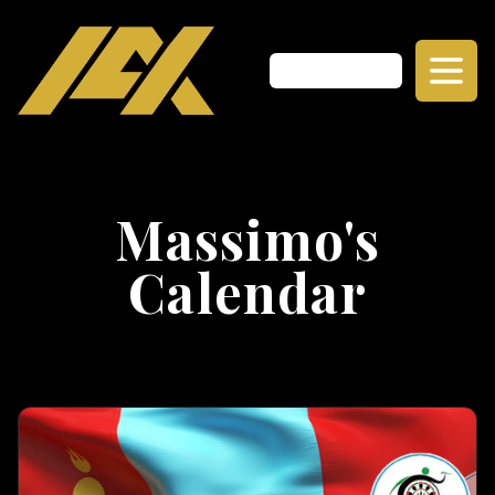
Massimo's
Calendar