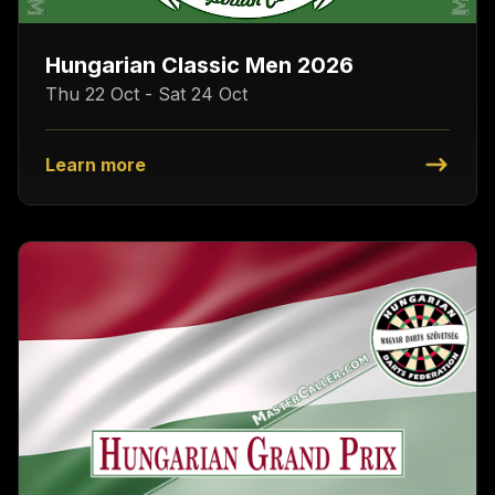
Hungarian Classic Men 2026
Thu 22 Oct - Sat 24 Oct
Learn more