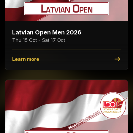
Latvian Open Men 2026
Thu 15 Oct - Sat 17 Oct
Learn more